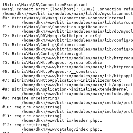
[Bitrix\Main\DB\ConnectionException] 

Mysql connect error [localhost]: (2002) Connection refu
/home/dkkm/www/bitrix/modules/main/lib/db/mysqliconnect
#0: Bitrix\Main\DB\MysqliConnection->connectInternal

	/home/dkkm/www/bitrix/modules/main/lib/data/connection.php:53

#1: Bitrix\Main\Data\Connection->getResource

	/home/dkkm/www/bitrix/modules/main/lib/db/mysqlisqlhelper.php:21

#2: Bitrix\Main\DB\MysqliSqlHelper->forSql

	/home/dkkm/www/bitrix/modules/main/lib/config/option.php:193

#3: Bitrix\Main\Config\Option::load

	/home/dkkm/www/bitrix/modules/main/lib/config/option.php:38

#4: Bitrix\Main\Config\Option::get

	/home/dkkm/www/bitrix/modules/main/lib/httprequest.php:394

#5: Bitrix\Main\HttpRequest->prepareCookie

	/home/dkkm/www/bitrix/modules/main/lib/httprequest.php:71

#6: Bitrix\Main\HttpRequest->__construct

	/home/dkkm/www/bitrix/modules/main/lib/httpapplication.php:48

#7: Bitrix\Main\HttpApplication->initializeContext

	/home/dkkm/www/bitrix/modules/main/lib/application.php:110

#8: Bitrix\Main\Application->initializeExtendedKernel

	/home/dkkm/www/bitrix/modules/main/include.php:22

#9: require_once(string)

	/home/dkkm/www/bitrix/modules/main/include/prolog_before.php:14

#10: require_once(string)

	/home/dkkm/www/bitrix/modules/main/include/prolog.php:10

#11: require_once(string)

	/home/dkkm/www/bitrix/header.php:1

#12: require(string)

	/home/dkkm/www/catalog/index.php:1
