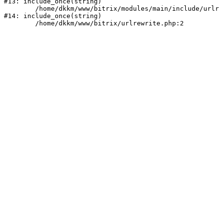
#13: include_once(string)

	/home/dkkm/www/bitrix/modules/main/include/urlrewrite.php:159

#14: include_once(string)
