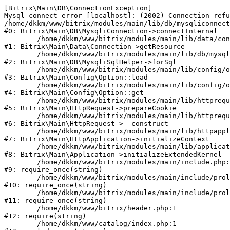
[Bitrix\Main\DB\ConnectionException] 

Mysql connect error [localhost]: (2002) Connection refu
/home/dkkm/www/bitrix/modules/main/lib/db/mysqliconnect
#0: Bitrix\Main\DB\MysqliConnection->connectInternal

	/home/dkkm/www/bitrix/modules/main/lib/data/connection.php:53

#1: Bitrix\Main\Data\Connection->getResource

	/home/dkkm/www/bitrix/modules/main/lib/db/mysqlisqlhelper.php:21

#2: Bitrix\Main\DB\MysqliSqlHelper->forSql

	/home/dkkm/www/bitrix/modules/main/lib/config/option.php:193

#3: Bitrix\Main\Config\Option::load

	/home/dkkm/www/bitrix/modules/main/lib/config/option.php:38

#4: Bitrix\Main\Config\Option::get

	/home/dkkm/www/bitrix/modules/main/lib/httprequest.php:394

#5: Bitrix\Main\HttpRequest->prepareCookie

	/home/dkkm/www/bitrix/modules/main/lib/httprequest.php:71

#6: Bitrix\Main\HttpRequest->__construct

	/home/dkkm/www/bitrix/modules/main/lib/httpapplication.php:48

#7: Bitrix\Main\HttpApplication->initializeContext

	/home/dkkm/www/bitrix/modules/main/lib/application.php:110

#8: Bitrix\Main\Application->initializeExtendedKernel

	/home/dkkm/www/bitrix/modules/main/include.php:22

#9: require_once(string)

	/home/dkkm/www/bitrix/modules/main/include/prolog_before.php:14

#10: require_once(string)

	/home/dkkm/www/bitrix/modules/main/include/prolog.php:10

#11: require_once(string)

	/home/dkkm/www/bitrix/header.php:1

#12: require(string)

	/home/dkkm/www/catalog/index.php:1
