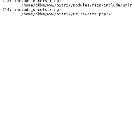
#13: include_once(string)

	/home/dkkm/www/bitrix/modules/main/include/urlrewrite.php:159

#14: include_once(string)
