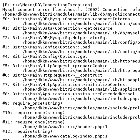
[Bitrix\Main\DB\ConnectionException] 

Mysql connect error [localhost]: (2002) Connection refu
/home/dkkm/www/bitrix/modules/main/lib/db/mysqliconnect
#0: Bitrix\Main\DB\MysqliConnection->connectInternal

	/home/dkkm/www/bitrix/modules/main/lib/data/connection.php:53

#1: Bitrix\Main\Data\Connection->getResource

	/home/dkkm/www/bitrix/modules/main/lib/db/mysqlisqlhelper.php:21

#2: Bitrix\Main\DB\MysqliSqlHelper->forSql

	/home/dkkm/www/bitrix/modules/main/lib/config/option.php:193

#3: Bitrix\Main\Config\Option::load

	/home/dkkm/www/bitrix/modules/main/lib/config/option.php:38

#4: Bitrix\Main\Config\Option::get

	/home/dkkm/www/bitrix/modules/main/lib/httprequest.php:394

#5: Bitrix\Main\HttpRequest->prepareCookie

	/home/dkkm/www/bitrix/modules/main/lib/httprequest.php:71

#6: Bitrix\Main\HttpRequest->__construct

	/home/dkkm/www/bitrix/modules/main/lib/httpapplication.php:48

#7: Bitrix\Main\HttpApplication->initializeContext

	/home/dkkm/www/bitrix/modules/main/lib/application.php:110

#8: Bitrix\Main\Application->initializeExtendedKernel

	/home/dkkm/www/bitrix/modules/main/include.php:22

#9: require_once(string)

	/home/dkkm/www/bitrix/modules/main/include/prolog_before.php:14

#10: require_once(string)

	/home/dkkm/www/bitrix/modules/main/include/prolog.php:10

#11: require_once(string)

	/home/dkkm/www/bitrix/header.php:1

#12: require(string)

	/home/dkkm/www/catalog/index.php:1
