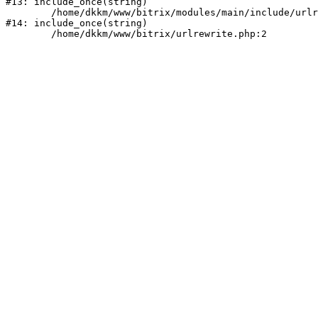
#13: include_once(string)

	/home/dkkm/www/bitrix/modules/main/include/urlrewrite.php:159

#14: include_once(string)
