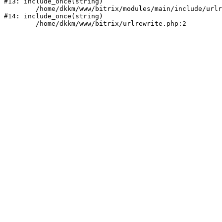
#13: include_once(string)

	/home/dkkm/www/bitrix/modules/main/include/urlrewrite.php:159

#14: include_once(string)
