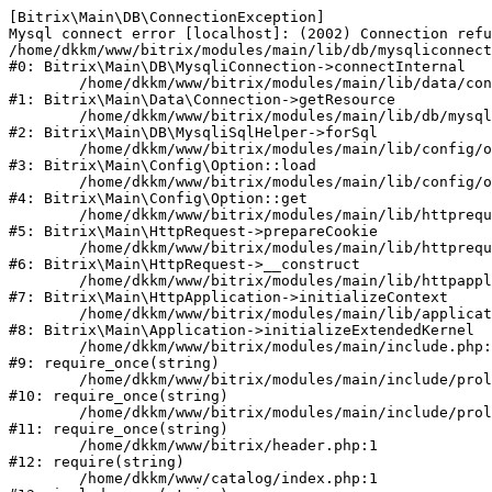
[Bitrix\Main\DB\ConnectionException] 

Mysql connect error [localhost]: (2002) Connection refu
/home/dkkm/www/bitrix/modules/main/lib/db/mysqliconnect
#0: Bitrix\Main\DB\MysqliConnection->connectInternal

	/home/dkkm/www/bitrix/modules/main/lib/data/connection.php:53

#1: Bitrix\Main\Data\Connection->getResource

	/home/dkkm/www/bitrix/modules/main/lib/db/mysqlisqlhelper.php:21

#2: Bitrix\Main\DB\MysqliSqlHelper->forSql

	/home/dkkm/www/bitrix/modules/main/lib/config/option.php:193

#3: Bitrix\Main\Config\Option::load

	/home/dkkm/www/bitrix/modules/main/lib/config/option.php:38

#4: Bitrix\Main\Config\Option::get

	/home/dkkm/www/bitrix/modules/main/lib/httprequest.php:394

#5: Bitrix\Main\HttpRequest->prepareCookie

	/home/dkkm/www/bitrix/modules/main/lib/httprequest.php:71

#6: Bitrix\Main\HttpRequest->__construct

	/home/dkkm/www/bitrix/modules/main/lib/httpapplication.php:48

#7: Bitrix\Main\HttpApplication->initializeContext

	/home/dkkm/www/bitrix/modules/main/lib/application.php:110

#8: Bitrix\Main\Application->initializeExtendedKernel

	/home/dkkm/www/bitrix/modules/main/include.php:22

#9: require_once(string)

	/home/dkkm/www/bitrix/modules/main/include/prolog_before.php:14

#10: require_once(string)

	/home/dkkm/www/bitrix/modules/main/include/prolog.php:10

#11: require_once(string)

	/home/dkkm/www/bitrix/header.php:1

#12: require(string)

	/home/dkkm/www/catalog/index.php:1
