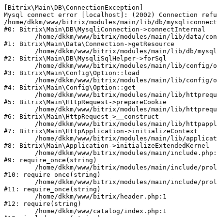
[Bitrix\Main\DB\ConnectionException] 

Mysql connect error [localhost]: (2002) Connection refu
/home/dkkm/www/bitrix/modules/main/lib/db/mysqliconnect
#0: Bitrix\Main\DB\MysqliConnection->connectInternal

	/home/dkkm/www/bitrix/modules/main/lib/data/connection.php:53

#1: Bitrix\Main\Data\Connection->getResource

	/home/dkkm/www/bitrix/modules/main/lib/db/mysqlisqlhelper.php:21

#2: Bitrix\Main\DB\MysqliSqlHelper->forSql

	/home/dkkm/www/bitrix/modules/main/lib/config/option.php:193

#3: Bitrix\Main\Config\Option::load

	/home/dkkm/www/bitrix/modules/main/lib/config/option.php:38

#4: Bitrix\Main\Config\Option::get

	/home/dkkm/www/bitrix/modules/main/lib/httprequest.php:394

#5: Bitrix\Main\HttpRequest->prepareCookie

	/home/dkkm/www/bitrix/modules/main/lib/httprequest.php:71

#6: Bitrix\Main\HttpRequest->__construct

	/home/dkkm/www/bitrix/modules/main/lib/httpapplication.php:48

#7: Bitrix\Main\HttpApplication->initializeContext

	/home/dkkm/www/bitrix/modules/main/lib/application.php:110

#8: Bitrix\Main\Application->initializeExtendedKernel

	/home/dkkm/www/bitrix/modules/main/include.php:22

#9: require_once(string)

	/home/dkkm/www/bitrix/modules/main/include/prolog_before.php:14

#10: require_once(string)

	/home/dkkm/www/bitrix/modules/main/include/prolog.php:10

#11: require_once(string)

	/home/dkkm/www/bitrix/header.php:1

#12: require(string)

	/home/dkkm/www/catalog/index.php:1
