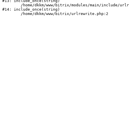
#13: include_once(string)

	/home/dkkm/www/bitrix/modules/main/include/urlrewrite.php:159

#14: include_once(string)
