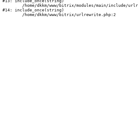
#13: include_once(string)

	/home/dkkm/www/bitrix/modules/main/include/urlrewrite.php:159

#14: include_once(string)
