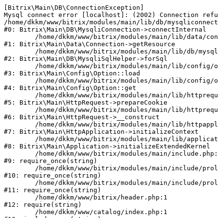
[Bitrix\Main\DB\ConnectionException] 

Mysql connect error [localhost]: (2002) Connection refu
/home/dkkm/www/bitrix/modules/main/lib/db/mysqliconnect
#0: Bitrix\Main\DB\MysqliConnection->connectInternal

	/home/dkkm/www/bitrix/modules/main/lib/data/connection.php:53

#1: Bitrix\Main\Data\Connection->getResource

	/home/dkkm/www/bitrix/modules/main/lib/db/mysqlisqlhelper.php:21

#2: Bitrix\Main\DB\MysqliSqlHelper->forSql

	/home/dkkm/www/bitrix/modules/main/lib/config/option.php:193

#3: Bitrix\Main\Config\Option::load

	/home/dkkm/www/bitrix/modules/main/lib/config/option.php:38

#4: Bitrix\Main\Config\Option::get

	/home/dkkm/www/bitrix/modules/main/lib/httprequest.php:394

#5: Bitrix\Main\HttpRequest->prepareCookie

	/home/dkkm/www/bitrix/modules/main/lib/httprequest.php:71

#6: Bitrix\Main\HttpRequest->__construct

	/home/dkkm/www/bitrix/modules/main/lib/httpapplication.php:48

#7: Bitrix\Main\HttpApplication->initializeContext

	/home/dkkm/www/bitrix/modules/main/lib/application.php:110

#8: Bitrix\Main\Application->initializeExtendedKernel

	/home/dkkm/www/bitrix/modules/main/include.php:22

#9: require_once(string)

	/home/dkkm/www/bitrix/modules/main/include/prolog_before.php:14

#10: require_once(string)

	/home/dkkm/www/bitrix/modules/main/include/prolog.php:10

#11: require_once(string)

	/home/dkkm/www/bitrix/header.php:1

#12: require(string)

	/home/dkkm/www/catalog/index.php:1
